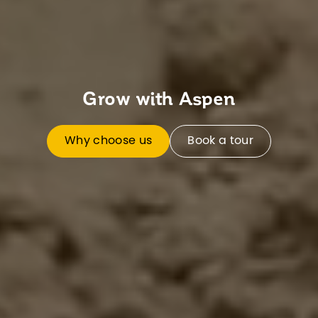
Grow with Aspen
Why choose us
Book a tour