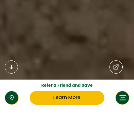
Refer a Friend and Save
Learn More
Welcome to Aspen Heights British
School