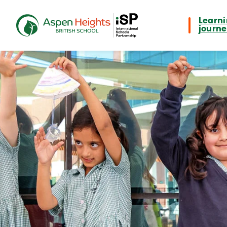
Learn
journ