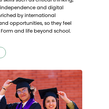
 skills such as critical thinking,
, independence and digital
riched by international
d opportunities, so they feel
h Form and life beyond school.