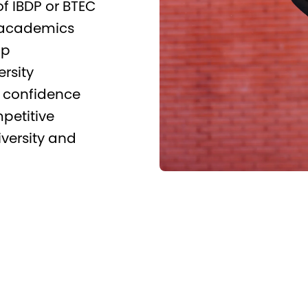
f IBDP or BTEC
 academics
ip
rsity
s, confidence
petitive
iversity and