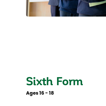
Sixth Form
Ages 16 - 18