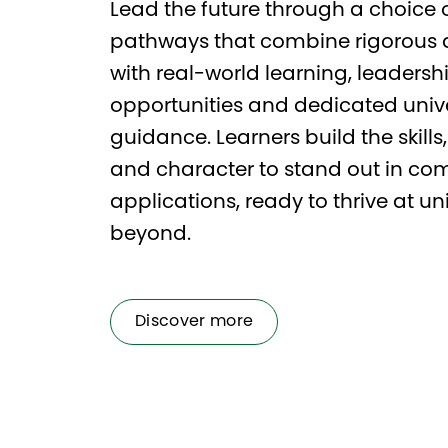
Lead the future through a choice o
pathways that combine rigorous
with real-world learning, leadersh
opportunities and dedicated unive
guidance. Learners build the skill
and character to stand out in com
applications, ready to thrive at un
beyond.
Discover more