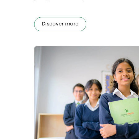
Discover more