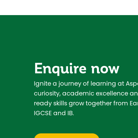
Enquire now
Ignite a journey of learning at As
curiosity, academic excellence an
ready skills grow together from Ear
IGCSE and IB.