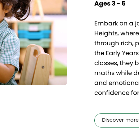
Ages 3 - 5
Embark on a jo
Heights, where
through rich, 
the Early Year
classes, they 
maths while de
and emotional 
confidence for 
Discover more