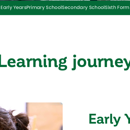
Early Years
Primary School
Secondary School
Sixth Form
Learning journe
Early 