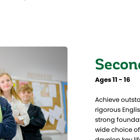
Secon
Ages 11 - 16
Achieve outsta
rigorous Engli
strong foundat
wide choice of