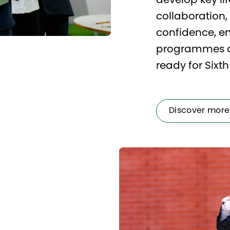
develop key life
collaboration
confidence, en
programmes an
ready for Sixt
Discover more