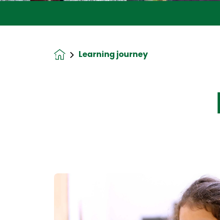
Learning journey
Homepage