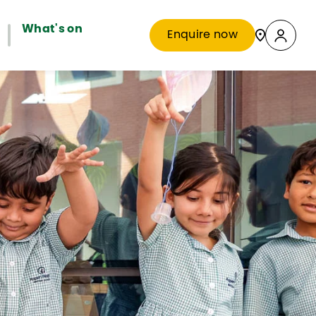
What's on
Enquire now