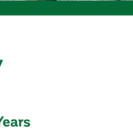
y
Years