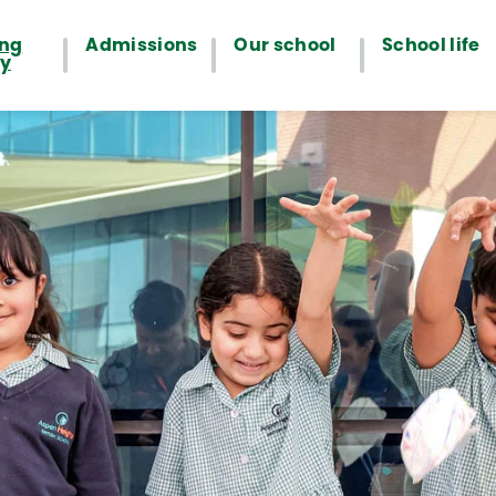
ing
Admissions
Our school
School life
ey