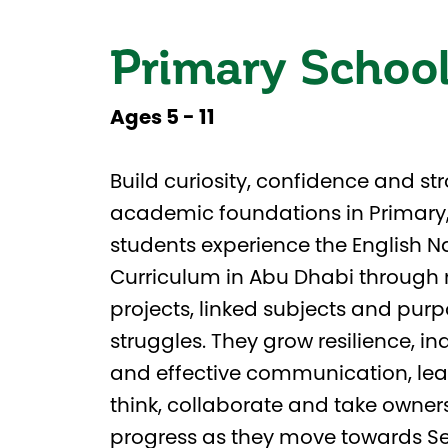
Primary Schoo
Ages 5 - 11
Build curiosity, confidence and st
academic foundations in Primary
students experience the English N
Curriculum in Abu Dhabi through 
projects, linked subjects and pur
struggles. They grow resilience, 
and effective communication, lea
think, collaborate and take owners
progress as they move towards S