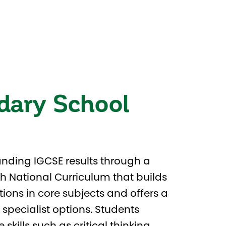
dary School
nding IGCSE results through a
sh National Curriculum that builds
ions in core subjects and offers a
 specialist options. Students