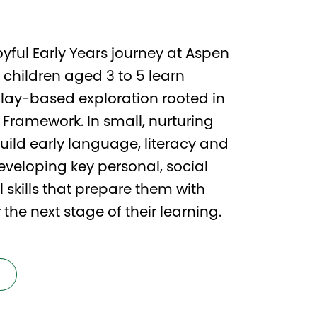
yful Early Years journey at Aspen
 children aged 3 to 5 learn
play-based exploration rooted in
s Framework. In small, nurturing
build early language, literacy and
veloping key personal, social
skills that prepare them with
the next stage of their learning.