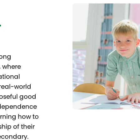
l
rong
, where
ational
real-world
poseful good
independence
rning how to
hip of their
econdary.