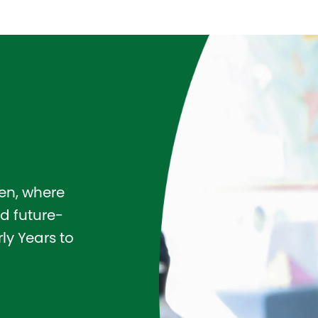
pen, where
d future-
ly Years to