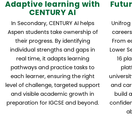
Adaptive learning with
Futu
CENTURY AI
In Secondary, CENTURY AI helps
Unifrog
Aspen students take ownership of
careers
their progress. By identifying
From ea
individual strengths and gaps in
Lower Se
real time, it adapts learning
16 pl
pathways and practice tasks to
plat
each learner, ensuring the right
universi
level of challenge, targeted support
and care
and visible academic growth in
build 
preparation for IGCSE and beyond.
confiden
ab