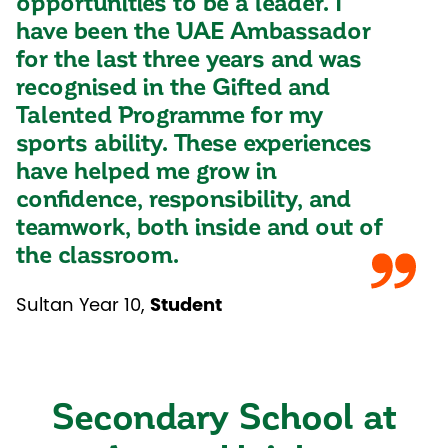
opportunities to be a leader. I
have been the UAE Ambassador
for the last three years and was
recognised in the Gifted and
Talented Programme for my
sports ability. These experiences
have helped me grow in
confidence, responsibility, and
teamwork, both inside and out of
the classroom.
Sultan Year 10
,
Student
Secondary School at