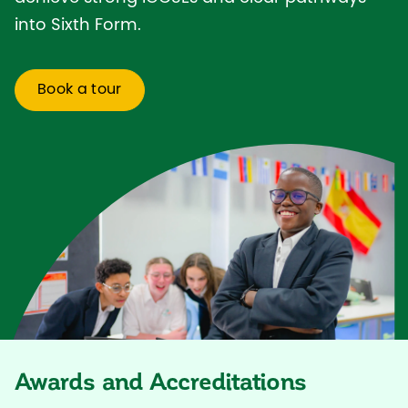
into Sixth Form.
Book a tour
Awards and Accreditations