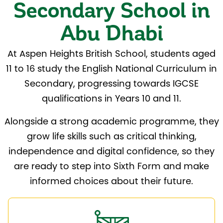
Secondary School in
Abu Dhabi
At Aspen Heights British School, students aged
11 to 16 study the English National Curriculum in
Secondary, progressing towards IGCSE
qualifications in Years 10 and 11.
Alongside a strong academic programme, they
grow life skills such as critical thinking,
independence and digital confidence, so they
are ready to step into Sixth Form and make
informed choices about their future.