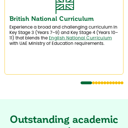
British National Curriculum
Experience a broad and challenging curriculum in
Key Stage 3 (Years 7–9) and Key Stage 4 (Years 10–
11) that blends the
English National Curriculum
with UAE Ministry of Education requirements.
Outstanding academic