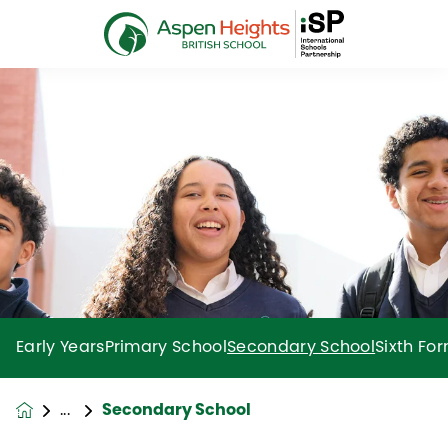
Early Years
Primary School
Secondary School
Sixth Fo
Secondary School