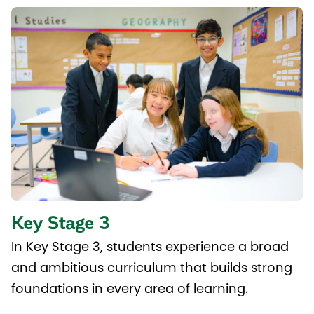
Key Stage 3
In Key Stage 3, students experience a broad
and ambitious curriculum that builds strong
foundations in every area of learning.