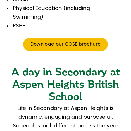
Physical Education (including
Swimming)
PSHE
Download our GCSE brochure
A day in Secondary at
Aspen Heights British
School
Life in Secondary at Aspen Heights is
dynamic, engaging and purposeful.
Schedules look different across the year