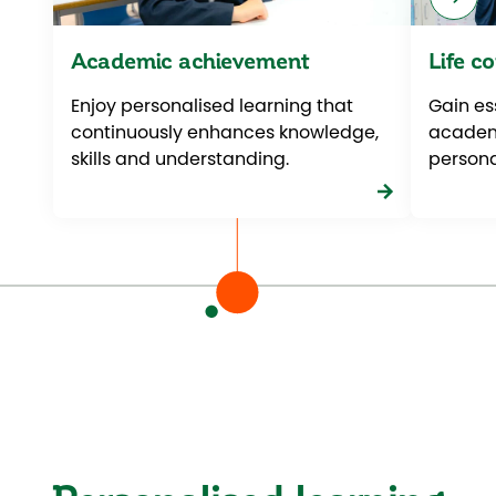
Academic achievement
Life c
Enjoy personalised learning that
Gain ess
continuously enhances knowledge,
academi
skills and understanding.
personal