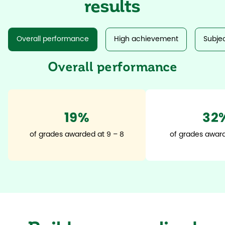
results
Overall performance
High achievement
Subjec
Overall performance
20%
35
of grades awarded at 9 – 8
of grades award