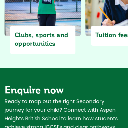
Tuition fee
Clubs, sports and
opportunities
Enquire now
Ready to map out the right Secondary
journey for your child? Connect with Aspen
Heights British School to learn how students
achieve strong IGCSEs and clear pathways