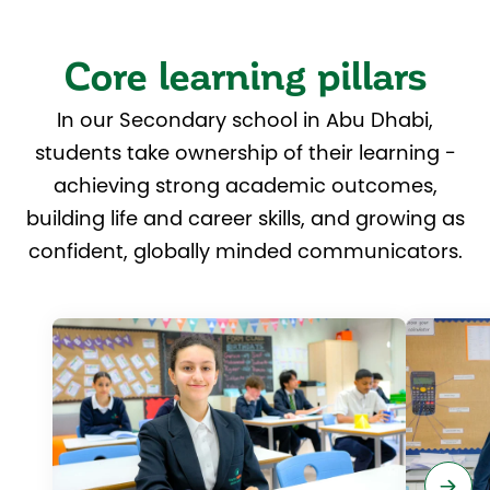
Core learning pillars
In our Secondary school in Abu Dhabi,
students take ownership of their learning -
achieving strong academic outcomes,
building life and career skills, and growing as
confident, globally minded communicators.