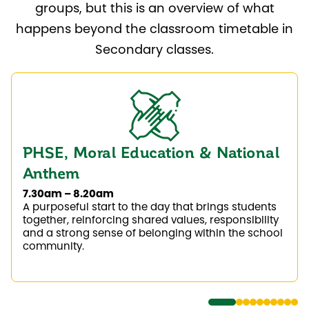
groups, but this is an overview of what
happens beyond the classroom timetable in
Secondary classes.
PHSE, Moral Education & National
Anthem
7.30am – 8.20am
A purposeful start to the day that brings students
together, reinforcing shared values, responsibility
and a strong sense of belonging within the school
community.