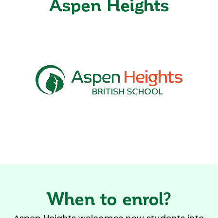
Aspen Heights
When to enrol?