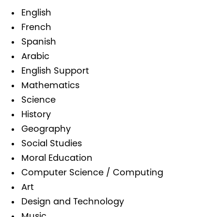
English
French
Spanish
Arabic
English Support
Mathematics
Science
History
Geography
Social Studies
Moral Education
Computer Science / Computing
Art
Design and Technology
Music