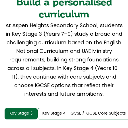
Build a personalised
curriculum
At Aspen Heights Secondary School, students
in Key Stage 3 (Years 7–9) study a broad and
challenging curriculum based on the English
National Curriculum and UAE Ministry
requirements, building strong foundations
across all subjects. In Key Stage 4 (Years 10–
11), they continue with core subjects and
choose IGCSE options that reflect their
interests and future ambitions.
Key Stage 3
Key Stage 4 – GCSE / IGCSE Core Subjects