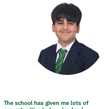
The school has given me lots of