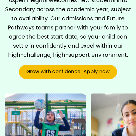
Aspen Heights welcomes new students into
Secondary across the academic year, subject
to availability. Our admissions and Future
Pathways teams partner with your family to
agree the best start date, so your child can
settle in confidently and excel within our
high-challenge, high-support environment.
Grow with confidence! Apply now