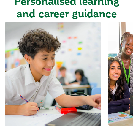
Personalised learning
and career guidance