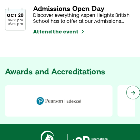
Admissions Open Day
Discover everything Aspen Heights British
OCT
20
04:00 pm
School has to offer at our Admissions
06:30 pm
Open Day.
Attend the event
Awards and Accreditations