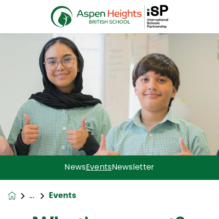
News
Events
Newsletter
Events