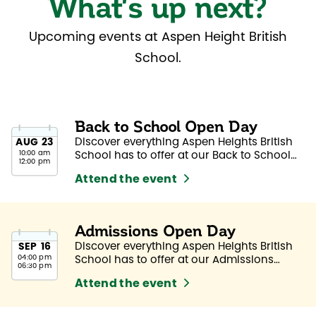
What's up next?
Upcoming events at Aspen Height British
School.
Back to School Open Day
Discover everything Aspen Heights British
AUG
23
10:00 am
School has to offer at our Back to School
12:00 pm
Open Day.
Attend the event
Admissions Open Day
Discover everything Aspen Heights British
SEP
16
04:00 pm
School has to offer at our Admissions
06:30 pm
Open Day.
Attend the event