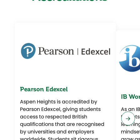
Pearson Edexcel
IB Wor
Aspen Heights is accredited by
Pearson Edexcel, giving students
As an I
access to respected British
Heights
qualifications that are recognised
learnin
by universities and employers
mindset
worldwide. Students sit rigorous,
grow as