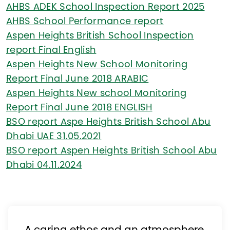
AHBS ADEK School Inspection Report 2025
AHBS School Performance report
Aspen Heights British School Inspection
report Final English
Aspen Heights New School Monitoring
Report Final June 2018 ARABIC
Aspen Heights New school Monitoring
Report Final June 2018 ENGLISH
BSO report Aspe Heights British School Abu
Dhabi UAE 31.05.2021
BSO report Aspen Heights British School Abu
Dhabi 04.11.2024