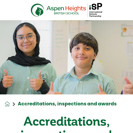
Accreditations, inspections and awards
Accreditations,