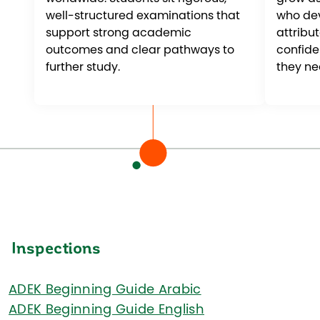
well-structured examinations that
who dev
support strong academic
attribut
outcomes and clear pathways to
confid
further study.
they ne
Inspections
ADEK Beginning Guide Arabic
ADEK Beginning Guide English