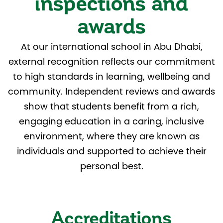
inspections and
awards
At our international school in Abu Dhabi,
external recognition reflects our commitment
to high standards in learning, wellbeing and
community. Independent reviews and awards
show that students benefit from a rich,
engaging education in a caring, inclusive
environment, where they are known as
individuals and supported to achieve their
personal best.
Accreditations