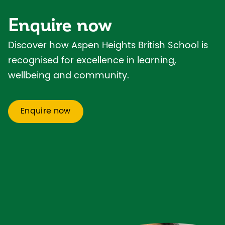
Enquire now
Discover how Aspen Heights British School is
recognised for excellence in learning,
wellbeing and community.
Enquire now