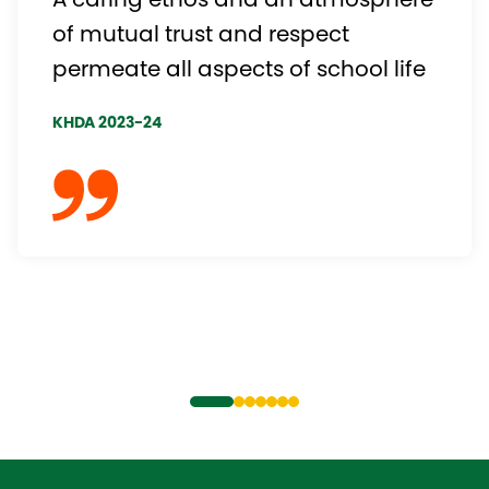
A caring ethos and an atmosphere
of mutual trust and respect
permeate all aspects of school life
KHDA 2023-24