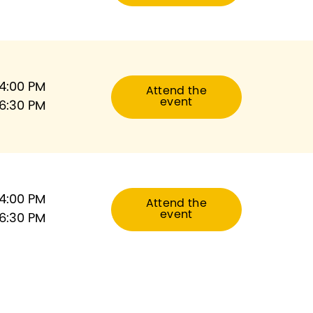
4:00 PM
Attend the
event
6:30 PM
4:00 PM
Attend the
event
6:30 PM