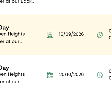
fer at our Back
Day
0
pen Heights
16/09/2026
0
fer at our
Day
0
pen Heights
20/10/2026
0
fer at our