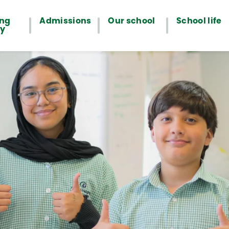
ing
Admissions
Our school
School life
ey