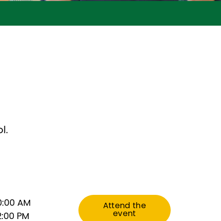
?
l.
0:00 AM
Attend the
event
2:00 PM