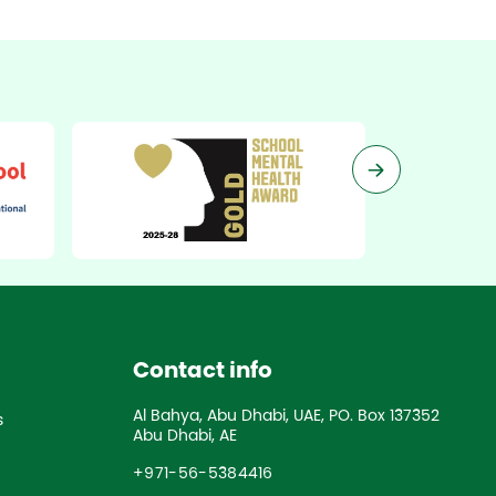
Contact info
Al Bahya, Abu Dhabi, UAE, PO. Box 137352
s
Abu Dhabi, AE
+971-56-5384416