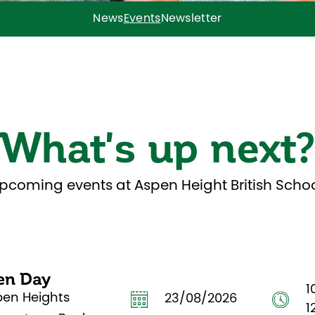
News
Events
Newsletter
What's up next
pcoming events at Aspen Height British Schoo
en Day
1
pen Heights
23/08/2026
1