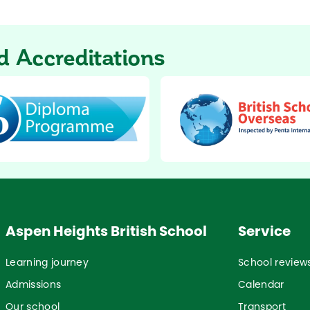
 Accreditations
Aspen Heights British School
Service
Learning journey
School review
Admissions
Calendar
Our school
Transport