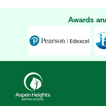
Awards and