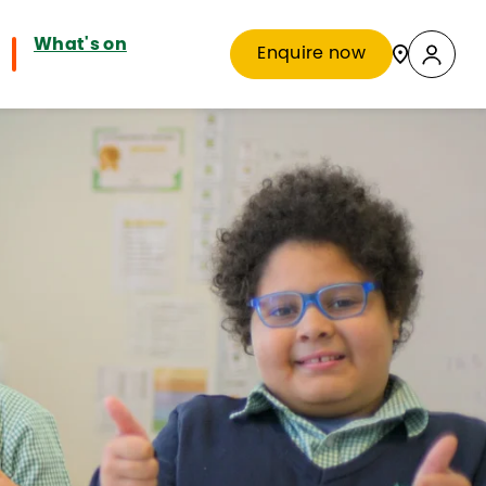
What's on
Enquire now