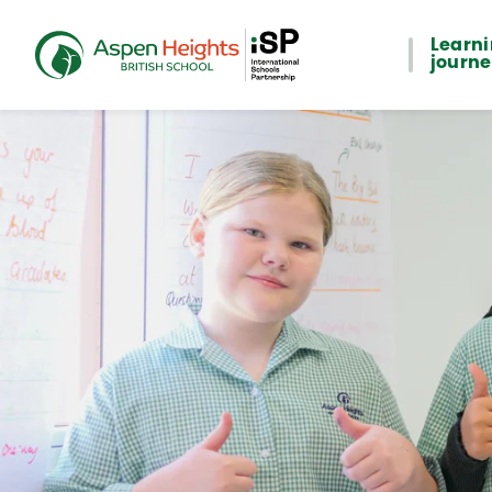
Learn
journ