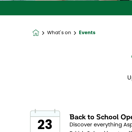
What's on
Events
Homepage
U
Back to School Op
23
Discover everything As