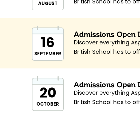
British School has to of
AUGUST
to School Open Day.
Admissions Open 
16
Discover everything As
British School has to of
SEPTEMBER
Admissions Open Day.
Admissions Open 
20
Discover everything As
British School has to of
OCTOBER
Admissions Open Day.