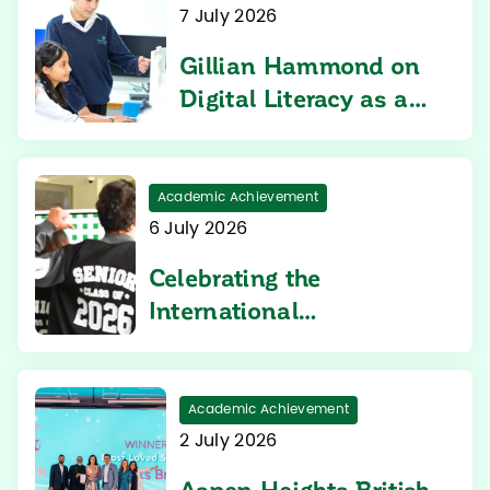
7 July 2026
Gillian Hammond on
Digital Literacy as a
Core Learning Priority
Academic Achievement
6 July 2026
Celebrating the
International
Baccalaureate Diploma
Programme Results at
Aspen Heights British
Academic Achievement
School
2 July 2026
Aspen Heights British