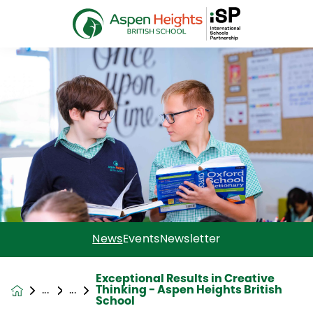
News
Events
Newsletter
Exceptional Results in Creative
Thinking - Aspen Heights British
News &
School
Events