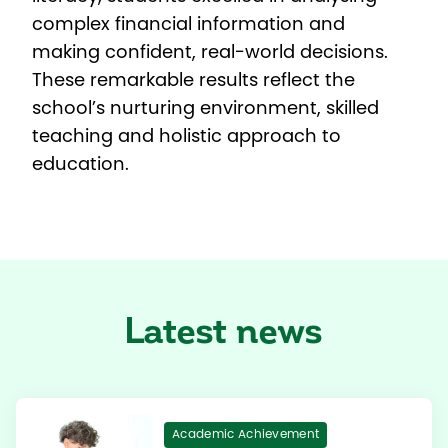
complex financial information and
making confident, real-world decisions.
These remarkable results reflect the
school’s nurturing environment, skilled
teaching and holistic approach to
education.
Latest news
Academic Achievement