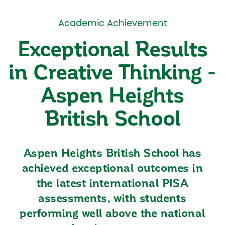
Academic Achievement
Exceptional Results
in Creative Thinking -
Aspen Heights
British School
Aspen Heights British School has
achieved exceptional outcomes in
the latest international PISA
assessments, with students
performing well above the national