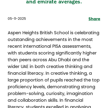
and emirate averages.
05-11-2025
Share
Aspen Heights British School is celebrating
outstanding achievements in the most
recent international PISA assessments,
with students scoring significantly higher
than peers across Abu Dhabi and the
wider UAE in both creative thinking and
financial literacy. In creative thinking, a
large proportion of pupils reached the top
proficiency levels, demonstrating strong
problem-solving, curiosity, imagination
and collaboration skills. In financial
literacy, students excelled in analysing