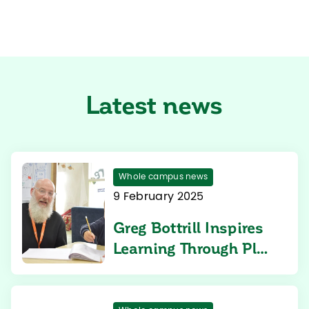
Latest news
Whole campus news
9 February 2025
Greg Bottrill Inspires
Learning Through Play
at Aspen Heights