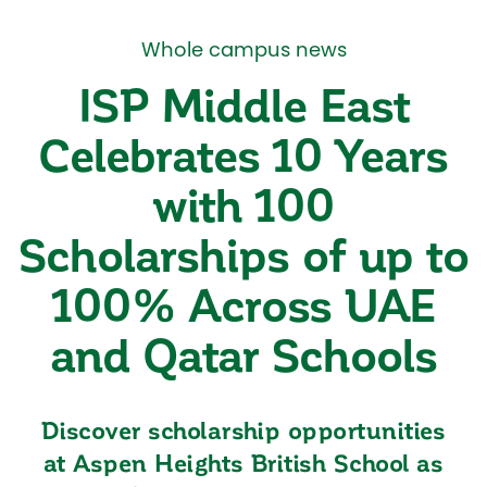
Whole campus news
ISP Middle East
Celebrates 10 Years
with 100
Scholarships of up to
100% Across UAE
and Qatar Schools
Discover scholarship opportunities
at Aspen Heights British School as