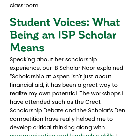
classroom.
Student Voices: What
Being an ISP Scholar
Means
Speaking about her scholarship
experience, our IB Scholar Noor explained
“Scholarship at Aspen isn't just about
financial aid, it has been a great way to
realize my own potential. The workshops I
have attended such as the Great
Scholarship Debate and the Scholar’s Den
competition have really helped me to
develop critical thinking along with