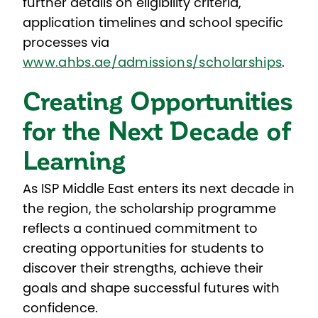
further details on eligibility criteria,
application timelines and school specific
processes
via
www.ahbs.ae/admissions/scholarships
.
Creating Opportunities
for the Next Decade of
Learning
As ISP Middle East enters its next decade in
the region, the scholarship programme
reflects a continued commitment to
creating opportunities for students to
discover their strengths, achieve their
goals and shape successful futures with
confidence.