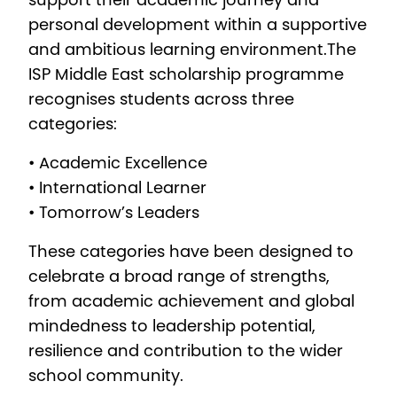
support their academic journey and
personal development within a supportive
and ambitious learning environment.The
ISP Middle East scholarship programme
recognises students across three
categories:
• Academic Excellence
• International Learner
• Tomorrow’s Leaders
These categories have been designed to
celebrate a broad range of strengths,
from academic achievement and global
mindedness to leadership potential,
resilience and contribution to the wider
school community.