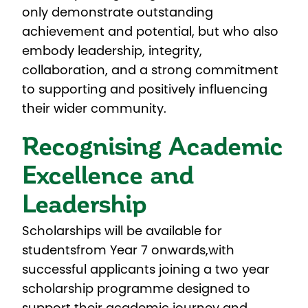
only demonstrate outstanding
achievement and potential, but who also
embody leadership, integrity,
collaboration, and a strong commitment
to supporting and positively influencing
their wider community.
Recognising Academic
Excellence and
Leadership
Scholarships will be available for
students
from Year 7 onwards,
with
successful applicants joining a two year
scholarship programme designed to