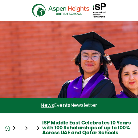
News
Events
Newsletter
ISP Middle East Celebrates 10 Years
with 100 Scholarships of up to 100%
News &
Across UAE and Qatar Schools
Events