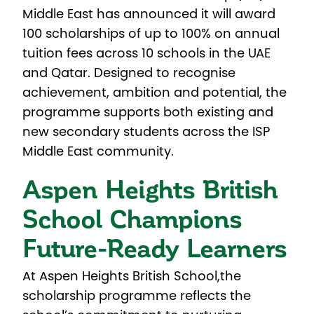
Middle East has announced it will award
100 scholarships of up to 100% on annual
tuition fees across 10 schools in the UAE
and Qatar. Designed to recognise
achievement, ambition and potential, the
programme supports both existing and
new secondary students across the ISP
Middle East community.
Aspen Heights British
School Champions
Future-Ready Learners
At Aspen Heights British School,
the
scholarship programme reflects the