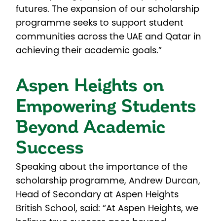
futures. The expansion of our scholarship
programme seeks to support student
communities across the UAE and Qatar in
achieving their academic goals.”
Aspen Heights on
Empowering Students
Beyond Academic
Success
Speaking about the importance of the
scholarship programme, Andrew Durcan,
Head of Secondary at Aspen Heights
British School, said: “At Aspen Heights, we