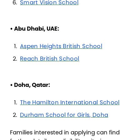
Smart Vision School
• Abu Dhabi, UAE:
Aspen Heights British School
Reach British School
• Doha, Qatar:
The Hamilton International School
Durham School for Girls, Doha
Families interested in applying can find