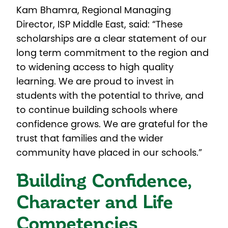
Kam Bhamra, Regional Managing
Director, ISP Middle East, said: “These
scholarships are a clear statement of our
long term commitment to the region and
to widening access to high quality
learning. We are proud to invest in
students with the potential to thrive, and
to continue building schools where
confidence grows. We are grateful for the
trust that families and the wider
community have placed in our schools.”
Building Confidence,
Character and Life
Competencies