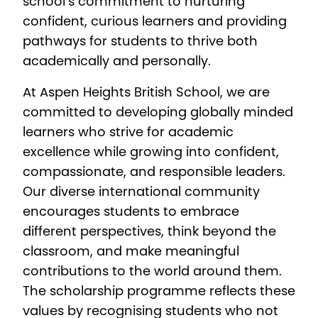
school’s commitment to nurturing
confident, curious learners and providing
pathways for students to thrive both
academically and personally.
At Aspen Heights British School, we are
committed to developing globally minded
learners who strive for academic
excellence while growing into confident,
compassionate, and responsible leaders.
Our diverse international community
encourages students to embrace
different perspectives, think beyond the
classroom, and make meaningful
contributions to the world around them.
The scholarship programme reflects these
values by recognising students who not