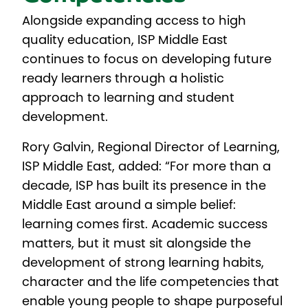
Alongside expanding access to high
quality education, ISP Middle East
continues to focus on developing future
ready learners through a holistic
approach to learning and student
development.
Rory Galvin, Regional Director of Learning,
ISP Middle East, added: “For more than a
decade, ISP has built its presence in the
Middle East around a simple belief:
learning comes first. Academic success
matters, but it must sit alongside the
development of strong learning habits,
character and the life competencies that
enable young people to shape purposeful