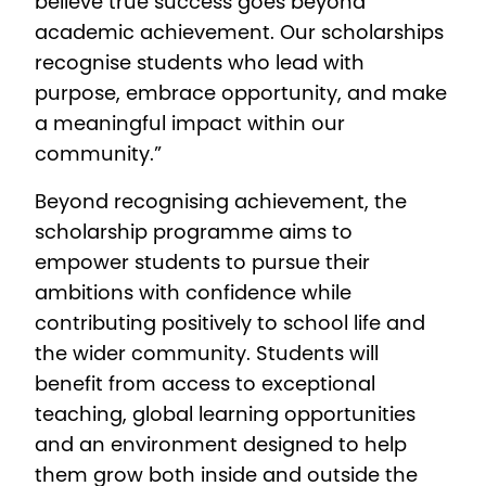
believe true success goes beyond
academic achievement. Our scholarships
recognise students who lead with
purpose, embrace opportunity, and make
a meaningful impact within our
community.”
Beyond recognising achievement, the
scholarship programme aims to
empower students to pursue their
ambitions with confidence while
contributing positively to school life and
the wider community. Students will
benefit from access to exceptional
teaching, global learning opportunities
and an environment designed to help
them grow both inside and outside the