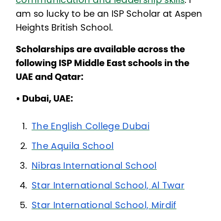
communication and leadership skills
. I
am so lucky to be an ISP Scholar at Aspen
Heights British School.
Scholarships are available across the
following ISP Middle East schools in the
UAE and Qatar:
• Dubai, UAE:
The English College Dubai
The Aquila School
Nibras International School
Star International School, Al Twar
Star International School, Mirdif