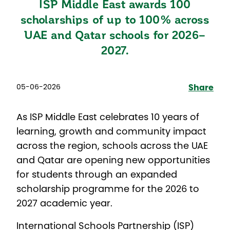
ISP Middle East awards 100
scholarships of up to 100% across
UAE and Qatar schools for 2026–
2027.
05-06-2026
Share
As ISP Middle East celebrates 10 years of
learning, growth and community impact
across the region, schools across the UAE
and Qatar are opening new opportunities
for students through an expanded
scholarship programme for the 2026 to
2027 academic year.
International Schools Partnership (ISP)