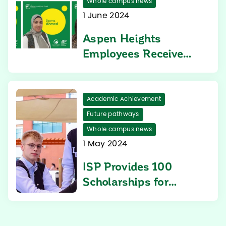
Whole campus news
1 June 2024
Aspen Heights
Employees Receive
ISP Federico Olivie
Fund Support
Academic Achievement
Future pathways
Whole campus news
1 May 2024
ISP Provides 100
Scholarships for
Students in the
Middle East